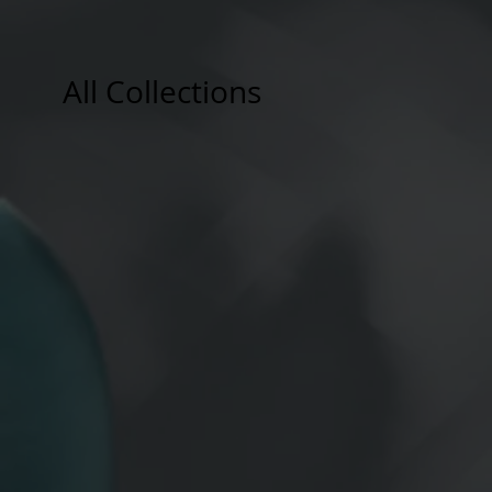
All Collections