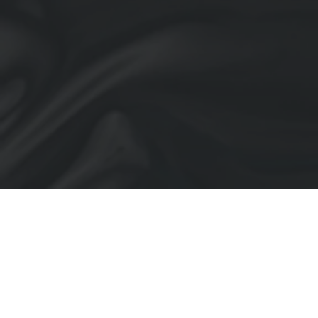
Back to Portfolio